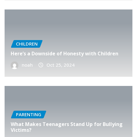
CHILDREN
Here’s a Downside of Honesty with Children
noah
Oct 25, 2024
PARENTING
What Makes Teenagers Stand Up for Bullying
Victims?