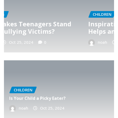
CHILDREN
d
Inspiration – A Teacher’s Belief
Helps an Angry Child
noah
Oct 25, 2024
0
CHILDREN
Is Your Child a Picky Eater?
noah
Oct 25, 2024