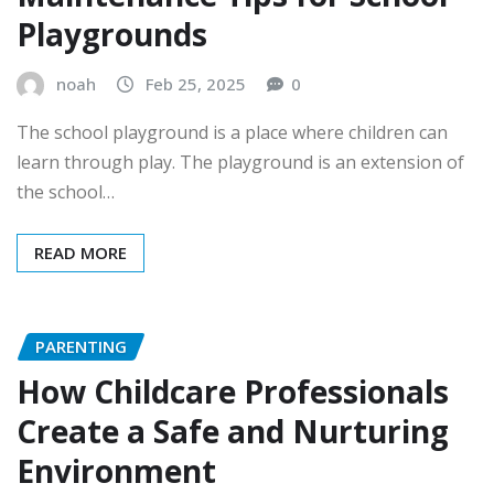
Playgrounds
noah
Feb 25, 2025
0
The school playground is a place where children can
learn through play. The playground is an extension of
the school…
READ MORE
PARENTING
How Childcare Professionals
Create a Safe and Nurturing
Environment