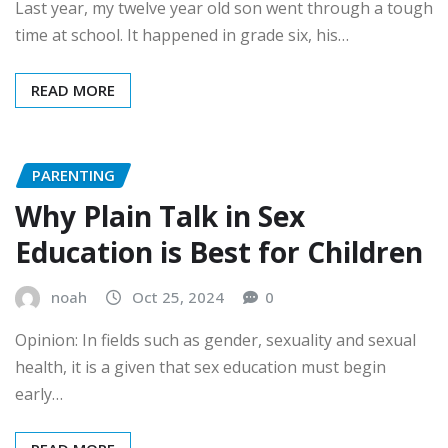
Last year, my twelve year old son went through a tough
time at school. It happened in grade six, his…
READ MORE
PARENTING
Why Plain Talk in Sex
Education is Best for Children
noah
Oct 25, 2024
0
Opinion: In fields such as gender, sexuality and sexual
health, it is a given that sex education must begin
early…