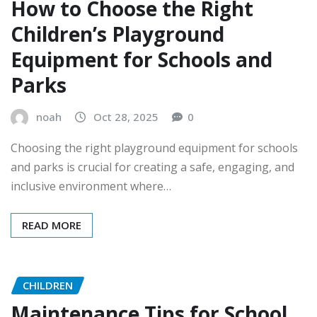
How to Choose the Right
Children’s Playground
Equipment for Schools and
Parks
noah
Oct 28, 2025
0
Choosing the right playground equipment for schools
and parks is crucial for creating a safe, engaging, and
inclusive environment where…
READ MORE
CHILDREN
Maintenance Tips for School