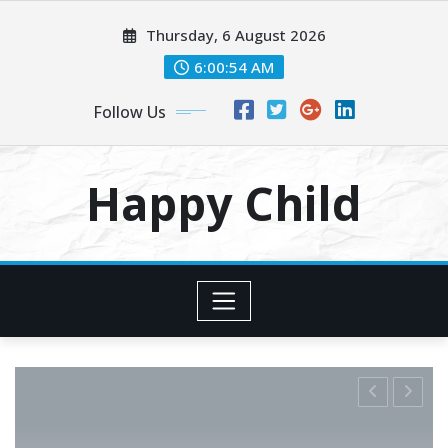
Skip
Thursday, 6 August 2026
to
content
6:00:55 AM
Follow Us
Happy Child