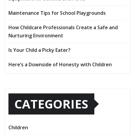
Maintenance Tips for School Playgrounds
How Childcare Professionals Create a Safe and
Nurturing Environment
Is Your Child a Picky Eater?
Here’s a Downside of Honesty with Children
CATEGORIES
Children