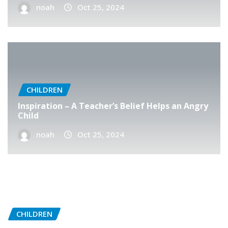
noah
Oct 25, 2024
CHILDREN
Inspiration – A Teacher’s Belief Helps an Angry
Child
noah
Oct 25, 2024
CHILDREN