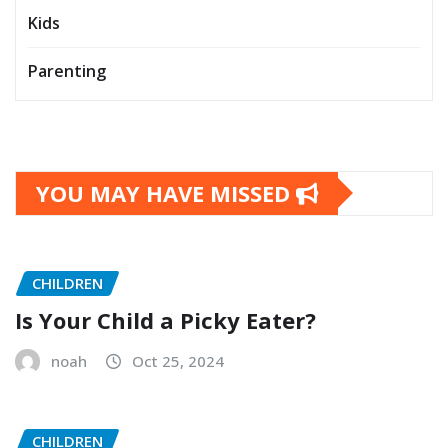
Kids
Parenting
YOU MAY HAVE MISSED
CHILDREN
Is Your Child a Picky Eater?
noah
Oct 25, 2024
CHILDREN