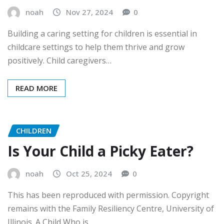
noah
Nov 27, 2024
0
Building a caring setting for children is essential in
childcare settings to help them thrive and grow
positively. Child caregivers…
READ MORE
CHILDREN
Is Your Child a Picky Eater?
noah
Oct 25, 2024
0
This has been reproduced with permission. Copyright
remains with the Family Resiliency Centre, University of
Illinois. A Child Who is…