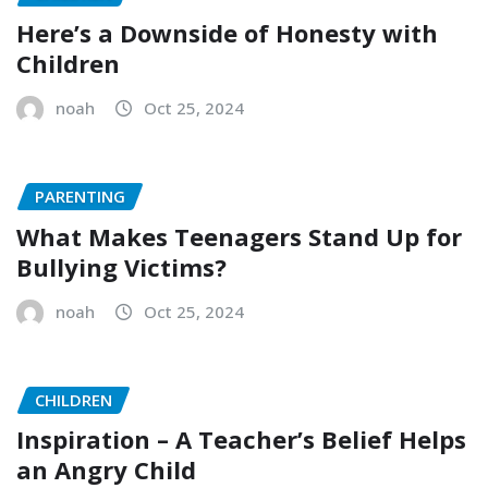
Here’s a Downside of Honesty with
Children
noah
Oct 25, 2024
PARENTING
What Makes Teenagers Stand Up for
Bullying Victims?
noah
Oct 25, 2024
CHILDREN
Inspiration – A Teacher’s Belief Helps
an Angry Child