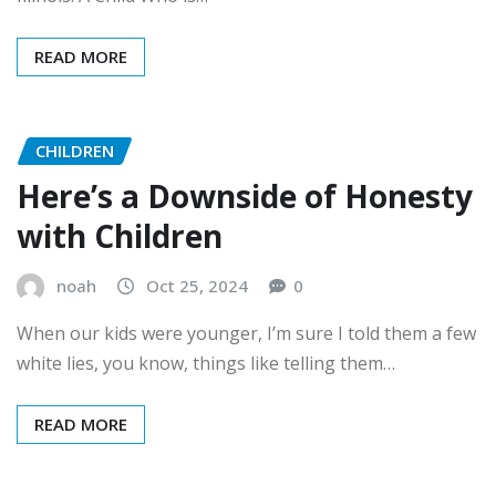
READ MORE
CHILDREN
Here’s a Downside of Honesty
with Children
noah
Oct 25, 2024
0
When our kids were younger, I’m sure I told them a few
white lies, you know, things like telling them…
READ MORE