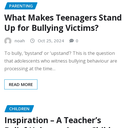
PARENTING
What Makes Teenagers Stand
Up for Bullying Victims?
noah
Oct 25, 2024
0
To bully, ‘bystand’ or ‘upstand’? This is the question
that adolescents who witness bullying behaviour are
processing at the time…
READ MORE
CHILDREN
Inspiration – A Teacher’s