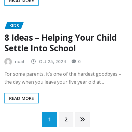
READ MORE
KIDS
8 Ideas – Helping Your Child
Settle Into School
noah
Oct 25, 2024
0
For some parents, it’s one of the hardest goodbyes –
the day when you leave your five year old at…
READ MORE
Posts
1
2