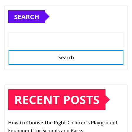
pagination
SEARCH
Search
RECENT POSTS
How to Choose the Right Children’s Playground
Equipment for Schools and Parks