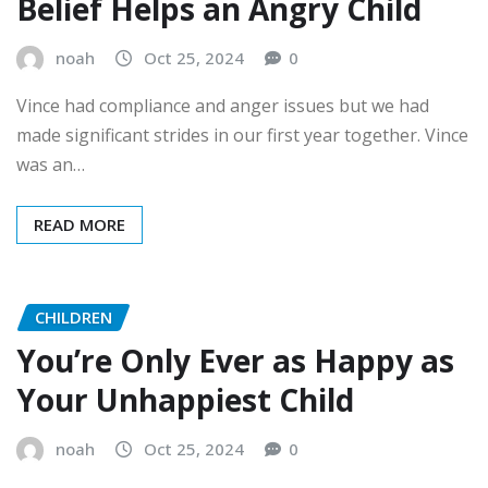
Belief Helps an Angry Child
noah
Oct 25, 2024
0
Vince had compliance and anger issues but we had
made significant strides in our first year together. Vince
was an…
READ MORE
CHILDREN
You’re Only Ever as Happy as
Your Unhappiest Child
noah
Oct 25, 2024
0